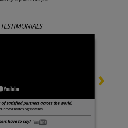
 TESTIMONIALS
›
of satisfied partners across the world.
our rotor matching systems.
ers have to say!