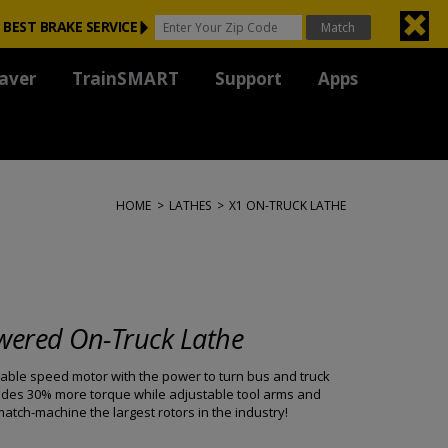
 BEST BRAKE SERVICE
aver
TrainSMART
Support
Apps
HOME
>
LATHES
>
X1 ON-TRUCK LATHE
wered On-Truck Lathe
able speed motor with the power to turn bus and truck
ovides 30% more torque while adjustable tool arms and
tch-machine the largest rotors in the industry!