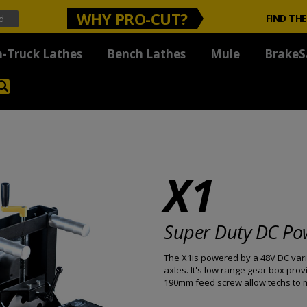
WHY PRO-CUT?
FIND THE
-Truck Lathes
Bench Lathes
Mule
BrakeS
X1
Super Duty DC Po
The X1is powered by a 48V DC vari
axles. It's low range gear box pr
190mm feed screw allow techs to ma