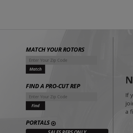
MATCH YOUR ROTORS
N
FIND A PRO-CUT REP
If
jo
a fi
PORTALS
SALES REPS ONLY