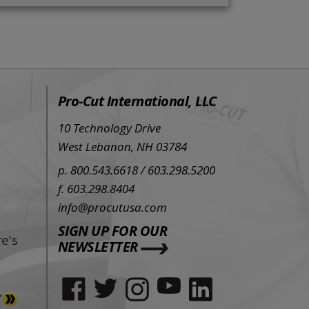
Pro-Cut International, LLC
10 Technology Drive
West Lebanon, NH 03784
p. 800.543.6618 / 603.298.5200
f. 603.298.8404
info@procutusa.com
SIGN UP FOR OUR
e's
NEWSLETTER
Y