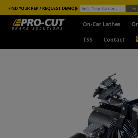
FIND YOUR REP / REQUEST DEMO
On-Car Lathes
On
TSS
Contact