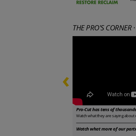
THE PRO'S CORNER ·
‹
Pro-Cut has tens of thousands 
Watch what they are saying about 
Watch what more of our partn