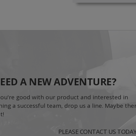
EED A NEW ADVENTURE?
 you're good with our product and interested in
ining a successful team, drop us a line. Maybe ther
t!
PLEASE CONTACT US TODA