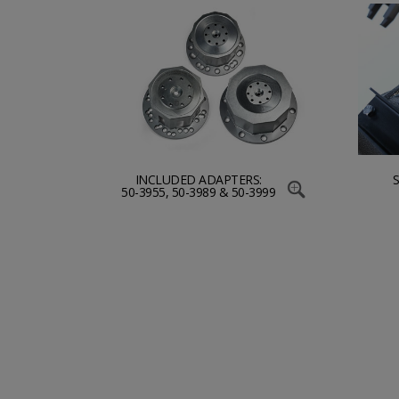
INCLUDED ADAPTERS:
50-3955, 50-3989 & 50-3999