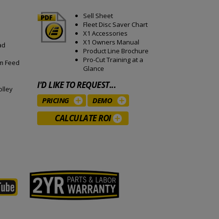
Sell Sheet
Fleet Disc Saver Chart
X1 Accessories
X1 Owners Manual
ad
Product Line Brochure
Pro-Cut Training at a
mm Feed
Glance
I'D LIKE TO REQUEST...
olley
PRICING
DEMO
CALCULATE ROI