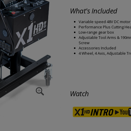
What's Included
Variable speed 48V DC motor
Performance Plus Cutting He
Low-range gear box
Adjustable Tool Arms & 190
Screw
Accessories Included
4 Wheel, 4 Axis, Adjustable Tr
Watch