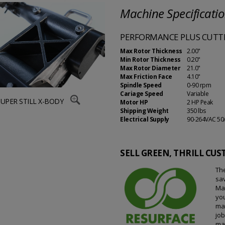
Machine Specificati
PERFORMANCE PLUS CUTTI
Max Rotor Thickness
2.00"
Min Rotor Thickness
0.20"
Max Rotor Diameter
21.0"
Max Friction Face
4.10"
Spindle Speed
0-90 rpm
Cariage Speed
Variable
SUPER STILL X-BODY
Motor HP
2 HP Peak
Shipping Weight
350 lbs
Electrical Supply
90-264VAC 50
SELL GREEN, THRILL CU
The
sa
Mat
you
ma
jo
mak