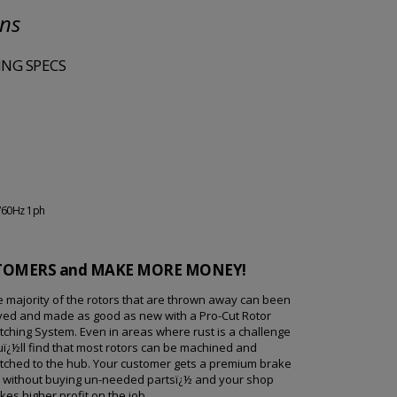
ons
NG SPECS
/60Hz 1ph
STOMERS and MAKE MORE MONEY!
 majority of the rotors that are thrown away can been
ved and made as good as new with a Pro-Cut Rotor
ching System. Even in areas where rust is a challenge
ï¿½ll find that most rotors can be machined and
tched to the hub. Your customer gets a premium brake
b without buying un-needed partsï¿½ and your shop
es higher profit on the job.